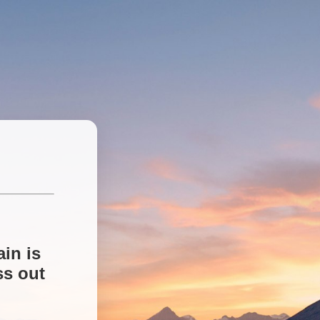
in is
ss out