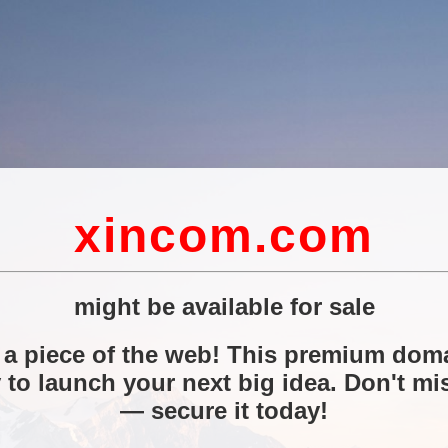
xincom.com
might be available for sale
a piece of the web! This premium doma
 to launch your next big idea. Don't mi
— secure it today!