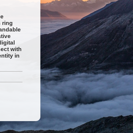
ge
 ring
randable
tive
igital
ect with
ntity in