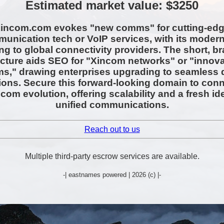
Estimated market value: $3250
incom.com evokes "new comms" for cutting-ed
unication tech or VoIP services, with its modern
ng to global connectivity providers. The short, b
ucture aids SEO for "Xincom networks" or "innova
," drawing enterprises upgrading to seamless d
tions. Secure this forward-looking domain to conn
ecom evolution, offering scalability and a fresh ide
unified communications.
Reach out to us
Multiple third-party escrow services are available.
-| eastnames powered | 2026 (c) |-