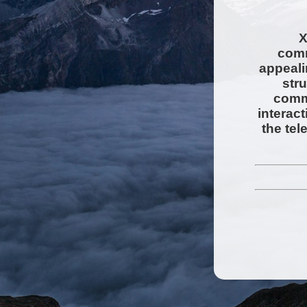
X
comm
appeali
str
comms
interac
the tel