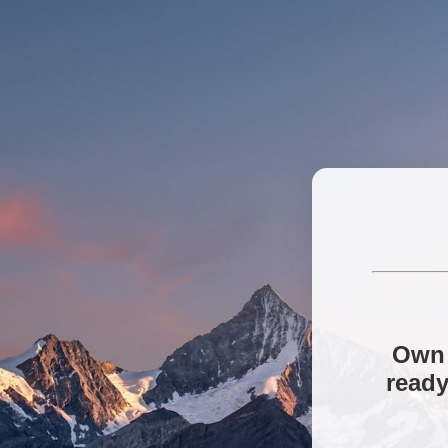
Own 
ready